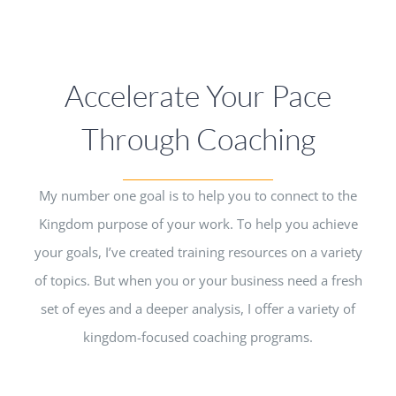
Accelerate Your Pace
Through Coaching
My number one goal is to help you to connect to the
Kingdom purpose of your work. To help you achieve
your goals, I’ve created training resources on a variety
of topics. But when you or your business need a fresh
set of eyes and a deeper analysis, I offer a variety of
kingdom-focused coaching programs.