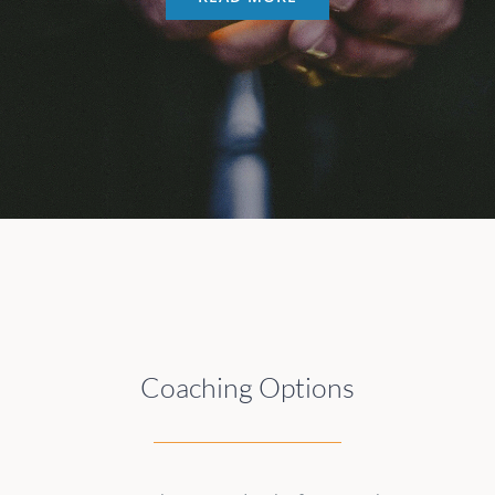
Coaching Options