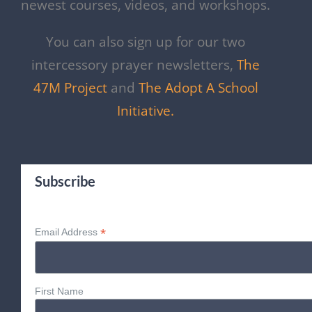
newest courses, videos, and workshops.
You can also sign up for our two
intercessory prayer newsletters,
The
47M Project
and
The Adopt A School
Initiative.
Subscribe
*
Email Address
First Name