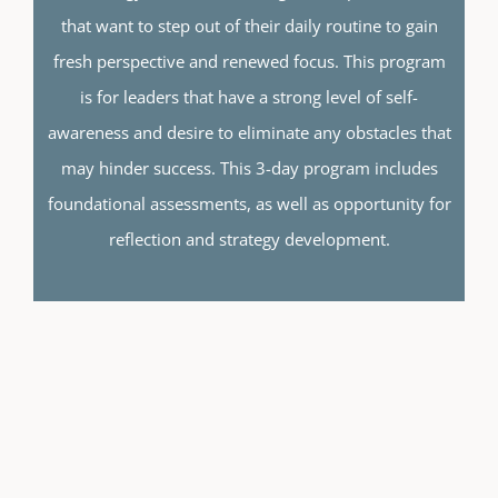
that want to step out of their daily routine to gain
fresh perspective and renewed focus. This program
is for leaders that have a strong level of self-
awareness and desire to eliminate any obstacles that
may hinder success.
This 3-day program includes
foundational assessments, as well as opportunity for
reflection and strategy development.