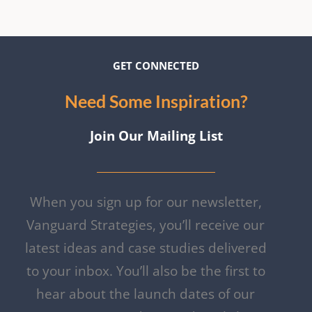
GET CON
NECTE
D
Need Some Inspiration?
Join Our Mailing List
When you sign up for our newsletter,
Vanguard Strategies, you’ll receive our
latest ideas and case studies delivered
to your inbox. You’ll also be the first to
hear about the launch dates of our