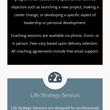
objective such as launching a new project, making a
career change, or developing a specific aspect of
leadership or personal development.
Coaching sessions are available via phone, Zoom, or
in person. Fees vary based upon delivery selection.
All coaching agreements include free email support.
Life Strategy Session
Life Strategy Sessions are designed for professionals