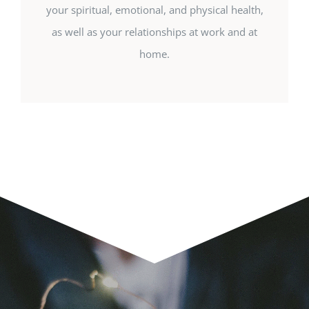
your spiritual, emotional, and physical health,
as well as your relationships at work and at
home.