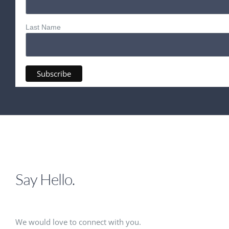
Last Name
Say Hello.
We would love to connect with you.