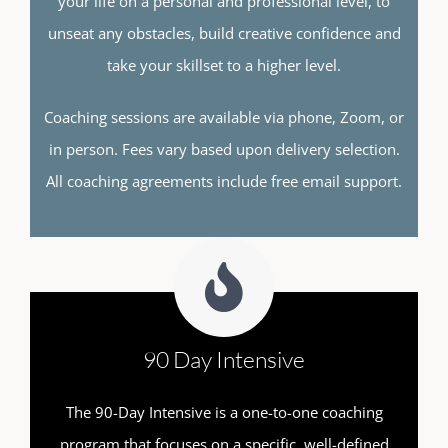
your life on a personal and professional level, to
unseat any obstacles, build creative confidence and
take your skillset to a higher level.
Coaching sessions are available via phone, Zoom, or
in person. Fees vary based upon delivery selection.
All coaching agreements include free email support.
90 Day Intensive
The 90-Day Intensive is a one-to-one coaching
program that focuses on a specific, well-defined