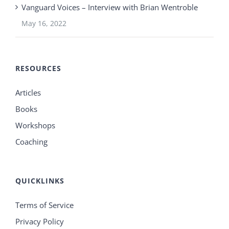
Vanguard Voices – Interview with Brian Wentroble
May 16, 2022
RESOURCES
Articles
Books
Workshops
Coaching
QUICKLINKS
Terms of Service
Privacy Policy