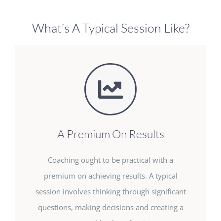
What’s A Typical Session Like?
A Premium On Results
Coaching ought to be practical with a
premium on achieving results. A typical
session involves thinking through significant
questions, making decisions and creating a