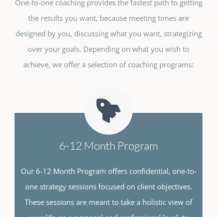
One-to-one coaching provides the fastest path to getting
the results you want, because meeting times are
designed by you, discussing what you want, strategizing
over your goals. Depending on what you wish to
achieve, we offer a selection of coaching programs:
6-12 Month Program
Our 6-12 Month Program offers confidential, one-to-
one strategy sessions focused on client objectives.
These sessions are meant to take a holistic view of