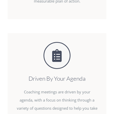
measurable plan of action.
Driven By Your Agenda
Coaching meetings are driven by your
agenda, with a focus on thinking through a
variety of questions designed to help you take