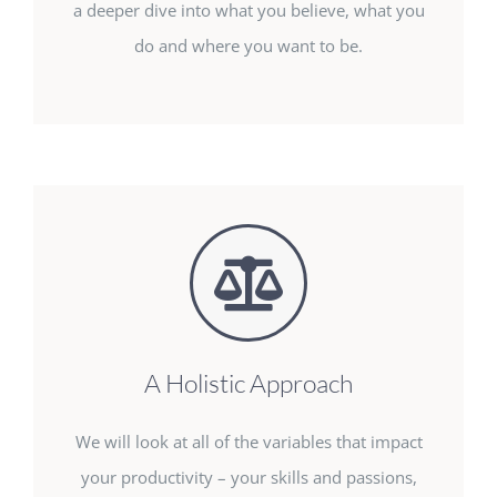
a deeper dive into what you believe, what you
do and where you want to be.
A Holistic Approach
We will look at all of the variables that impact
your productivity – your skills and passions,