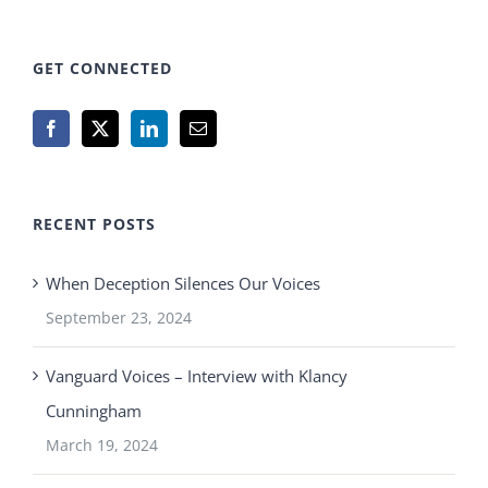
GET CONNECTED
RECENT POSTS
When Deception Silences Our Voices
September 23, 2024
Vanguard Voices – Interview with Klancy
Cunningham
March 19, 2024