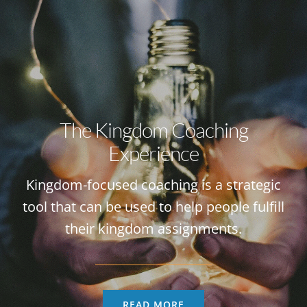
The Kingdom Coaching
Experience
Kingdom-focused coaching is a strategic
tool that can be used to help people fulfill
their kingdom assignments.
READ MORE