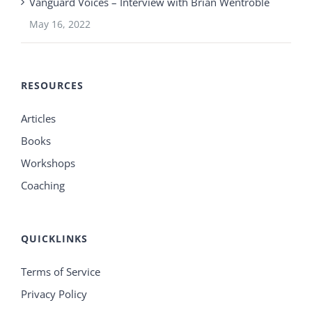
Vanguard Voices – Interview with Brian Wentroble
May 16, 2022
RESOURCES
Articles
Books
Workshops
Coaching
QUICKLINKS
Terms of Service
Privacy Policy