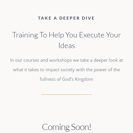
TAKE A DEEPER DIVE
Training To Help You Execute Your
Ideas
In our courses and workshops we take a deeper look at
what it takes to impact society with the power of the
fullness of God’s Kingdom
Coming Soon!