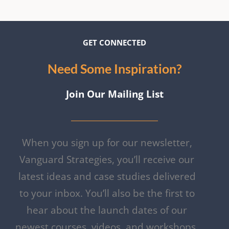
GET CON
NECTE
D
Need Some Inspiration?
Join Our Mailing List
When you sign up for our newsletter,
Vanguard Strategies, you’ll receive our
latest ideas and case studies delivered
to your inbox. You’ll also be the first to
hear about the launch dates of our
newest courses, videos, and workshops.