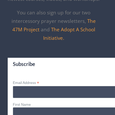
You can also sign up for our two
intercessory prayer newsletters,
The
47M Project
and
The Adopt A School
Initiative.
Subscribe
*
Email Address
First Name