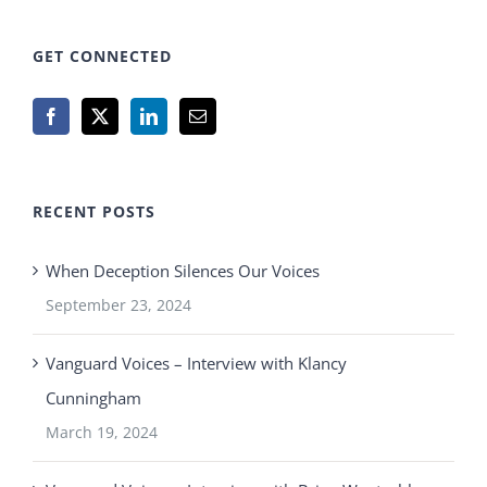
GET CONNECTED
RECENT POSTS
When Deception Silences Our Voices
September 23, 2024
Vanguard Voices – Interview with Klancy
Cunningham
March 19, 2024