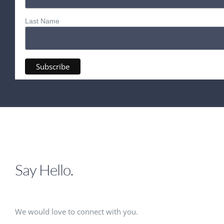
Last Name
Say Hello.
We would love to connect with you.