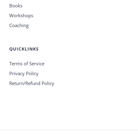
Books
Workshops
Coaching
QUICKLINKS
Terms of Service
Privacy Policy
Return/Refund Policy