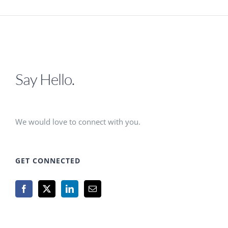
Say Hello.
We would love to connect with you.
GET CONNECTED