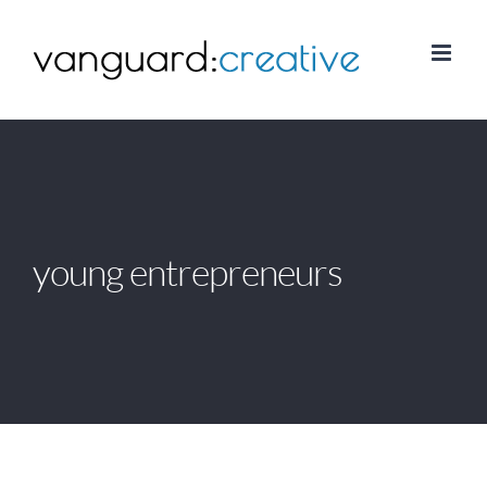
Skip
to
content
young entrepreneurs