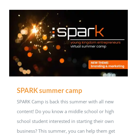
SPARK summer camp
SPARK Camp is back this summer with all new
content! Do you know a middle school or high
school student interested in starting their own
business? This summer, you can help them get