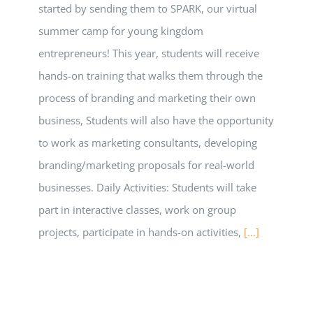
started by sending them to SPARK, our virtual
summer camp for young kingdom
entrepreneurs! This year, students will receive
hands-on training that walks them through the
process of branding and marketing their own
business, Students will also have the opportunity
to work as marketing consultants, developing
branding/marketing proposals for real-world
businesses. Daily Activities: Students will take
part in interactive classes, work on group
projects, participate in hands-on activities,
[...]