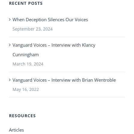
RECENT POSTS
When Deception Silences Our Voices
September 23, 2024
Vanguard Voices – Interview with Klancy
Cunningham
March 19, 2024
Vanguard Voices – Interview with Brian Wentroble
May 16, 2022
RESOURCES
Articles