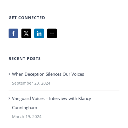
GET CONNECTED
RECENT POSTS
When Deception Silences Our Voices
September 23, 2024
Vanguard Voices – Interview with Klancy
Cunningham
March 19, 2024