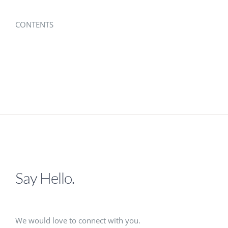
CONTENTS
Say Hello.
We would love to connect with you.