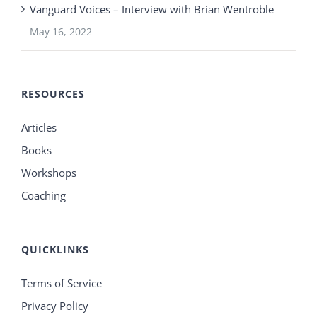
Vanguard Voices – Interview with Brian Wentroble
May 16, 2022
RESOURCES
Articles
Books
Workshops
Coaching
QUICKLINKS
Terms of Service
Privacy Policy