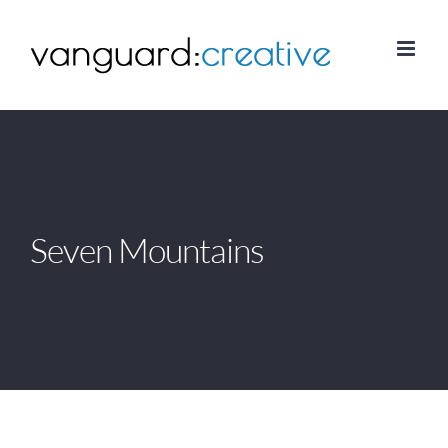
Skip
to
content
Seven Mountains