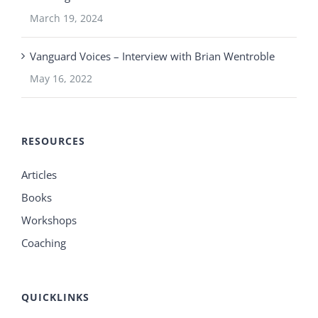
March 19, 2024
Vanguard Voices – Interview with Brian Wentroble
May 16, 2022
RESOURCES
Articles
Books
Workshops
Coaching
QUICKLINKS