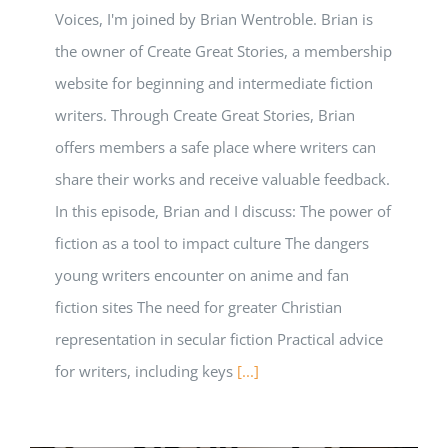
Voices, I'm joined by Brian Wentroble. Brian is
the owner of Create Great Stories, a membership
website for beginning and intermediate fiction
writers. Through Create Great Stories, Brian
offers members a safe place where writers can
share their works and receive valuable feedback.
In this episode, Brian and I discuss: The power of
fiction as a tool to impact culture The dangers
young writers encounter on anime and fan
fiction sites The need for greater Christian
representation in secular fiction Practical advice
for writers, including keys
[...]