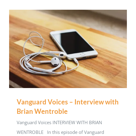
Vanguard Voices – Interview with
Brian Wentroble
Vanguard Voices INTERVIEW WITH BRIAN
WENTROBLE In this episode of Vanguard