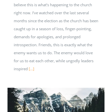
believe this is what’s happening to the church
right now. I’ve watched over the last several
months since the election as the church has been
caught up in a season of loss, finger-pointing,
demands for apologies, and prolonged
introspection. Friends, this is exactly what the
enemy wants us to do. The enemy would love
for us to eat each other, while ungodly leaders
inspired
[...]