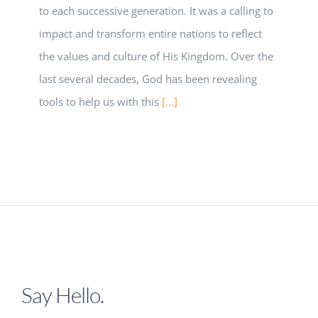
to each successive generation. It was a calling to
impact and transform entire nations to reflect
the values and culture of His Kingdom. Over the
last several decades, God has been revealing
tools to help us with this
[...]
Say Hello.