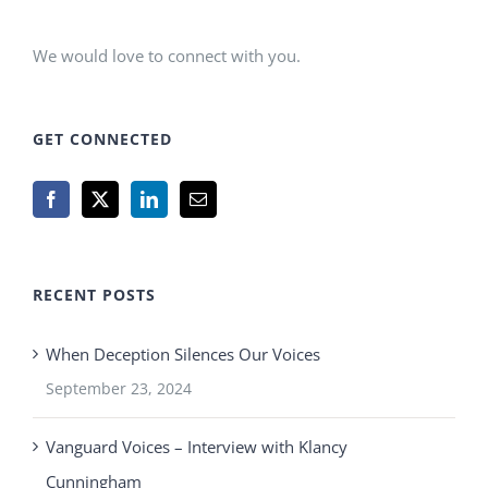
We would love to connect with you.
GET CONNECTED
RECENT POSTS
When Deception Silences Our Voices
September 23, 2024
Vanguard Voices – Interview with Klancy
Cunningham