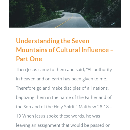
Understanding the Seven
Mountains of Cultural Influence –
Part One
Then Jesus came to them and said, “All authority
in heaven and on earth has been given to me.
Therefore go and make disciples of all nations,
baptizing them in the name of the Father and of
the Son and of the Holy Spirit." Matthew 28:18 –
19 When Jesus spoke these words, he was
leaving an assignment that would be passed on