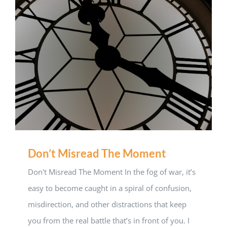
Don’t Misread The Moment
Don't Misread The Moment In the fog of war, it’s
easy to become caught in a spiral of confusion,
misdirection, and other distractions that keep
you from the real battle that’s in front of you. I