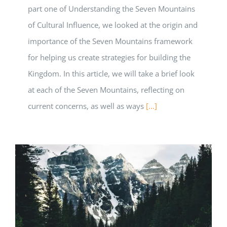
part one of Understanding the Seven Mountains
of Cultural Influence, we looked at the origin and
importance of the Seven Mountains framework
for helping us create strategies for building the
Kingdom. In this article, we will take a brief look
at each of the Seven Mountains, reflecting on
current concerns, as well as ways
[...]