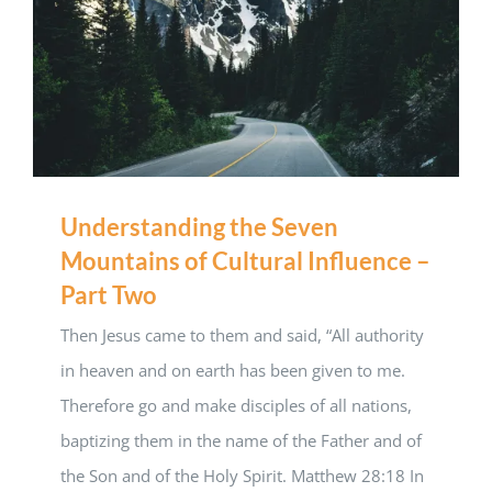
Understanding the Seven
Mountains of Cultural Influence –
Part Two
Then Jesus came to them and said, “All authority
in heaven and on earth has been given to me.
Therefore go and make disciples of all nations,
baptizing them in the name of the Father and of
the Son and of the Holy Spirit. Matthew 28:18 In