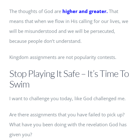
The thoughts of God are
higher and greater.
That
means that when we flow in His calling for our lives, we
will be misunderstood and we will be persecuted,
because people don’t understand.
Kingdom assignments are not popularity contests.
Stop Playing It Safe – It’s Time To
Swim
I want to challenge you today, like God challenged me.
Are there assignments that you have failed to pick up?
What have you been doing with the revelation God has
given you?