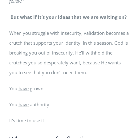
follow.”
But what if it’s your ideas that we are waiting on?
When you struggle with insecurity, validation becomes a
crutch that supports your identity. In this season, God is
breaking you out of insecurity. He’ll withhold the
crutches you so desperately want, because He wants
you to see that you don’t need them.
You
have
grown.
You
have
authority.
It’s time to use it.