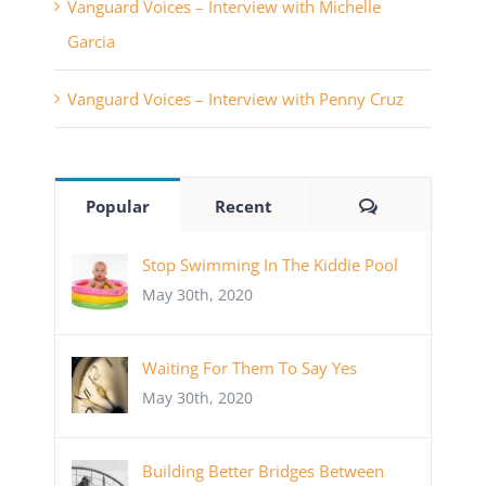
Vanguard Voices – Interview with Michelle
Garcia
Vanguard Voices – Interview with Penny Cruz
Comments
Popular
Recent
Stop Swimming In The Kiddie Pool
May 30th, 2020
Waiting For Them To Say Yes
May 30th, 2020
Building Better Bridges Between