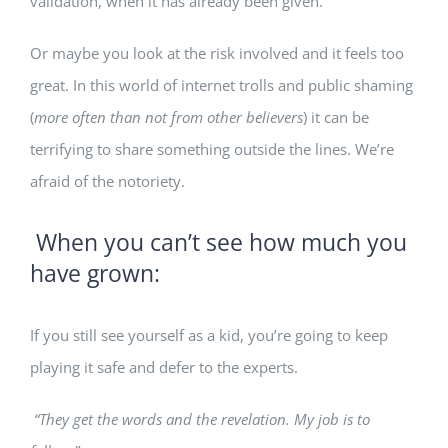
validation, when it has already been given.
Or maybe you look at the risk involved and it feels too
great. In this world of internet trolls and public shaming
(
more often than not from other believers
) it can be
terrifying to share something outside the lines. We’re
afraid of the notoriety.
When you can’t see how much you
have grown:
If you still see yourself as a kid, you’re going to keep
playing it safe and defer to the experts.
“They get the words and the revelation. My job is to