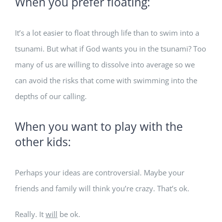
When you prefer floating:
It’s a lot easier to float through life than to swim into a
tsunami. But what if God wants you in the tsunami? Too
many of us are willing to dissolve into average so we
can avoid the risks that come with swimming into the
depths of our calling.
When you want to play with the
other kids:
Perhaps your ideas are controversial. Maybe your
friends and family will think you’re crazy. That’s ok.
Really. It
will
be ok.