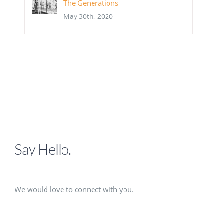
The Generations
May 30th, 2020
Say Hello.
We would love to connect with you.