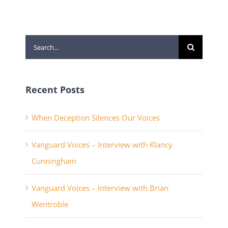
Search
for:
Recent Posts
When Deception Silences Our Voices
Vanguard Voices – Interview with Klancy
Cunningham
Vanguard Voices – Interview with Brian
Wentroble