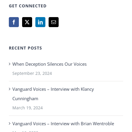
GET CONNECTED
RECENT POSTS
When Deception Silences Our Voices
September 23, 2024
Vanguard Voices – Interview with Klancy
Cunningham
March 19, 2024
Vanguard Voices – Interview with Brian Wentroble