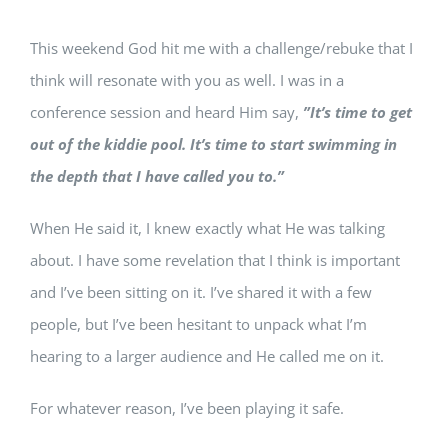
This weekend God hit me with a challenge/rebuke that I
think will resonate with you as well. I was in a
conference session and heard Him say,
”It’s time to get
out of the kiddie pool. It’s time to start swimming in
the depth that I have called you to.”
When He said it, I knew exactly what He was talking
about. I have some revelation that I think is important
and I’ve been sitting on it. I’ve shared it with a few
people, but I’ve been hesitant to unpack what I’m
hearing to a larger audience and He called me on it.
For whatever reason, I’ve been playing it safe.