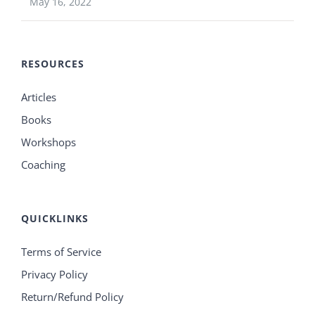
May 16, 2022
RESOURCES
Articles
Books
Workshops
Coaching
QUICKLINKS
Terms of Service
Privacy Policy
Return/Refund Policy