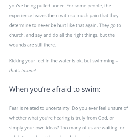
you’ve being pulled under. For some people, the
experience leaves them with so much pain that they
determine to never be hurt like that again. They go to
church, and say and do all the right things, but the
wounds are still there.
Kicking your feet in the water is ok, but swimming –
that’s insane!
When you’re afraid to swim:
Fear is related to uncertainty. Do you ever feel unsure of
whether what you’re hearing is truly from God, or
simply your own ideas? Too many of us are waiting for