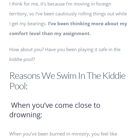
I think for me, it’s because I’m moving in foreign
territory, so I’ve been cautiously rolling things out while
I get my bearings.
I’ve been thinking more about my
comfort level than my assignment.
How about you? Have you been playing it safe in the
kiddie pool?
Reasons We Swim In The Kiddie
Pool:
When you’ve come close to
drowning:
When you’ve been burned in ministry, you feel like