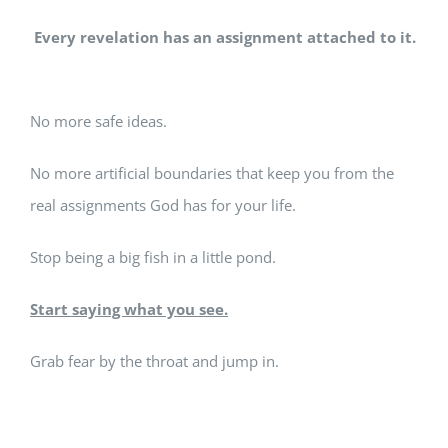
Every revelation has an assignment attached to it.
No more safe ideas.
No more artificial boundaries that keep you from the
real assignments God has for your life.
Stop being a big fish in a little pond.
Start saying what you see.
Grab fear by the throat and jump in.